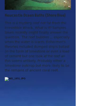
Newcastle Ocean Baths (Shore Dive)
This is a mystery reef not far from the
Irresistible Wreck. What is it? Samples
taken recently might finally answer the
question. The reef bubbles ... especially
when the water is warm. Fishermen's
theories included dumped ship's ballast
(in the form of limestone or even a load
of cement but one look at the reef an
this seems unlikely. Probably either a
limestone outcrop but more likely to be
the remains of ancient coral reef.