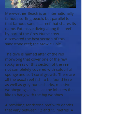
Merewether Beach is an internationally
famous surfing beach; but parallel to
that famous sand is a reef that shares its
name. Extensive diving along this reef
by part of the Grey Nurse crew
discovered the best section of this
sandstone reef; the Mowie Hole.
The dive is named after of the red
morwong that cover one of the few
rocky areas of this section of the reef
not completely covered with colourful
sponge and soft coral growth. There are
all the usual reef fish to be found here
as well as grey nurse sharks, massive
wobbegongs as well as the lobsters that
like to hang with the big wobbies.
A rambling sandstone reef with depths
that vary between 12 and 15 metres. A