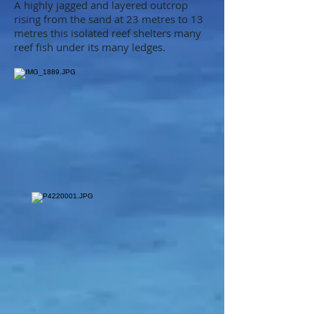
A highly jagged and layered outcrop
rising from the sand at 23 metres to 13
metres this isolated reef shelters many
reef fish under its many ledges.