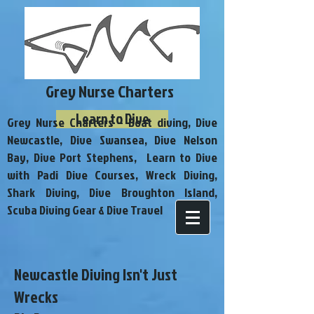
Grey Nurse Charters
Learn to Dive
Grey Nurse Charters - Boat diving, Dive
Newcastle, Dive Swansea, Dive Nelson
Bay, Dive Port Stephens, Learn to Dive
with Padi Dive Courses, Wreck Diving,
Shark Diving, Dive Broughton Island,
Scuba Diving Gear & Dive Travel
Newcastle Diving Isn't Just
Wrecks