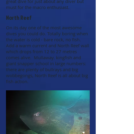
great dive for just about any diver but
must for the macro enthusiast.
North Reef
On its day one of the most awesome
dives you could do. Totally boring when
the water is cold - bare rock, no fish.
Add a warm current and North Reef wall
which drops from 12 to 27 metres
comes alive. Mullaway. kingfish and
giant snapper school in large numbers:
there are plenty of bullrays and big
wobbegongs, North Reef is all about big
fish action.