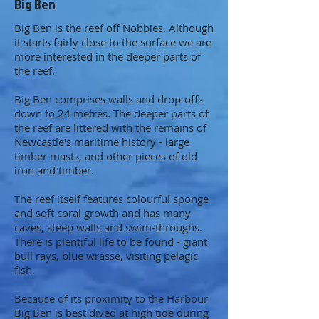
Big Ben
Big Ben is the reef off Nobbies. Although
it starts fairly close to the surface we are
more interested in the deeper parts of
the reef.
Big Ben comprises walls and drop-offs
down to 24 metres. The deeper parts of
the reef are littered with the remains of
Newcastle's maritime history - large
timber masts, and other pieces of old
iron and timber.
The reef itself features colourful sponge
and soft coral growth and has many
caves, steep walls and swim-throughs.
There is plentiful life to be found - giant
bull rays, blue wrasse, visiting pelagic
fish.
Because of its proximity to the Harbour
Big Ben is best dived at high tide during