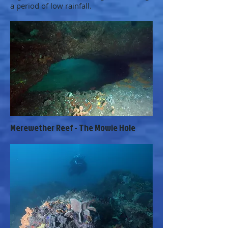
a period of low rainfall.
Merewether Reef - The Mowie Hole