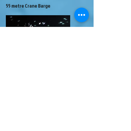
55 metre Crane Barge
This crane barge sank whilst under tow
in 1991. The tow tugboat sped up and
the barge was swamped. Several salvage
attempts failed and the barge is sitting
upside down in 55 metres on sand. It is
a twin-hulled barge.
Definitely a technical dive it's interesting
to watch as marine life takes over the
wreck.
SV Berbice