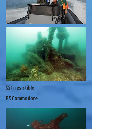
SS Irresistible
PS Commodore