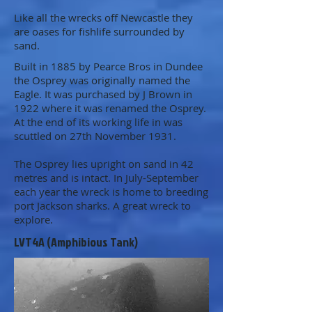
Like all the wrecks off Newcastle they
are oases for fishlife surrounded by
sand.
Built in 1885 by Pearce Bros in Dundee
the Osprey was originally named the
Eagle. It was purchased by J Brown in
1922 where it was renamed the Osprey.
At the end of its working life in was
scuttled on 27th November 1931.
The Osprey lies upright on sand in 42
metres and is intact. In July-September
each year the wreck is home to breeding
port Jackson sharks. A great wreck to
explore.
LVT4A (Amphibious Tank)