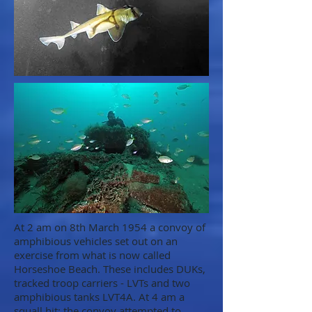
At 2 am on 8th March 1954 a convoy of
amphibious vehicles set out on an
exercise from what is now called
Horseshoe Beach. These includes DUKs,
tracked troop carriers - LVTs and two
amphibious tanks LVT4A. At 4 am a
squall hit; the convoy attempted to