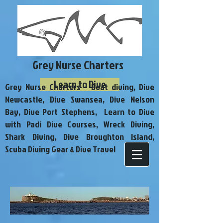
Grey Nurse Charters
Learn to Dive
Grey Nurse Charters - Boat diving, Dive
Newcastle, Dive Swansea, Dive Nelson
Bay, Dive Port Stephens, Learn to Dive
with Padi Dive Courses, Wreck Diving,
Shark Diving, Dive Broughton Island,
Scuba Diving Gear & Dive Travel