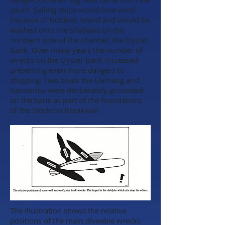
south. Sailing ships would lose wind
because of Nobbies Island and would be
washed onto the shallows on the
northern side of the channel; the Oyster
Bank. Over many years the number of
wrecks on the Oyster Bank increased
presenting even more dangers to
shipping. Two boats the Elamang and
Katoomba were deliberately grounded
on the bank as part of the foundations
of the Stockton Breakwall.
The illustration shows the relative
positions of the main diveable wrecks