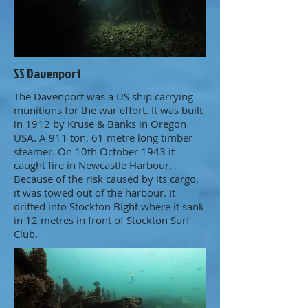
SS Davenport
The Davenport was a US ship carrying
munitions for the war effort. It was built
in 1912 by Kruse & Banks in Oregon
USA. A 911 ton, 61 metre long timber
steamer. On 10th October 1943 it
caught fire in Newcastle Harbour.
Because of the risk caused by its cargo,
it was towed out of the harbour. It
drifted into Stockton Bight where it sank
in 12 metres in front of Stockton Surf
Club.