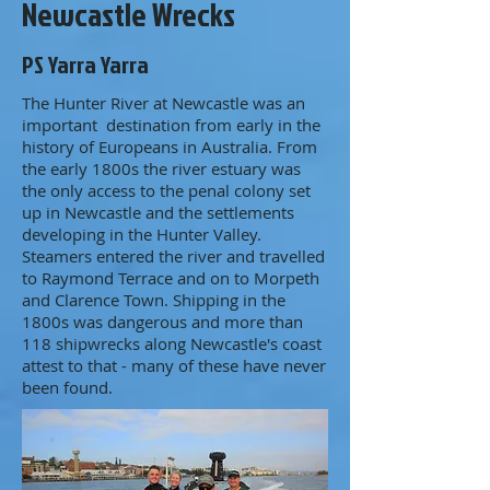
Newcastle Wrecks
PS Yarra Yarra
The Hunter River at Newcastle was an
important destination from early in the
history of Europeans in Australia. From
the early 1800s the river estuary was
the only access to the penal colony set
up in Newcastle and the settlements
developing in the Hunter Valley.
Steamers entered the river and travelled
to Raymond Terrace and on to Morpeth
and Clarence Town. Shipping in the
1800s was dangerous and more than
118 shipwrecks along Newcastle's coast
attest to that - many of these have never
been found.