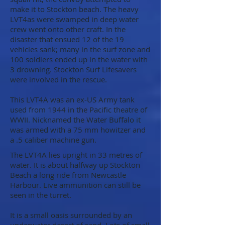
make it to Stockton beach. The heavy
LVT4as were swamped in deep water
crew went onto other craft. In the
disaster that ensued 12 of the 19
vehicles sank; many in the surf zone and
100 soldiers ended up in the water with
3 drowning. Stockton Surf Lifesavers
were involved in the rescue.
This LVT4A was an ex-US Army tank
used from 1944 in the Pacific theatre of
WWII. Nicknamed the Water Buffalo it
was armed with a 75 mm howitzer and
a .5 caliber machine gun.
The LVT4A lies upright in 33 metres of
water. It is about halfway up Stockton
Beach a long ride from Newcastle
Harbour. Live ammunition can still be
seen in the turret.
It is a small oasis surrounded by an