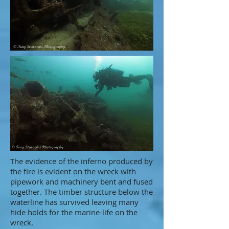
The evidence of the inferno produced by
the fire is evident on the wreck with
pipework and machinery bent and fused
together. The timber structure below the
waterline has survived leaving many
hide holds for the marine-life on the
wreck.