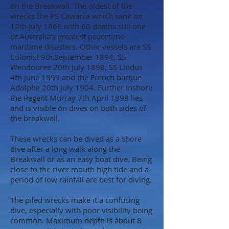
on the Breakwall. The oldest of the
wrecks the PS Cawarra which sank on
12th July 1866 with 60 deaths still one
of Australia's greatest peacetime
maritime disasters. Other vessels are SS
Colonist 9th September 1894, SS
Wendouree 20th July 1898, SS Lindus
4th June 1899 and the French barque
Adolphe 20th July 1904. Further inshore
the Regent Murray 7th April 1898 lies
and is visible on dives on both sides of
the breakwall.
These wrecks can be dived as a shore
dive after a long walk along the
Breakwall or as an easy boat dive. Being
close to the river mouth high tide and a
period of low rainfall are best for diving.
The piled wrecks make it a confusing
dive, especially with poor visibility being
common. Maximum depth is about 8