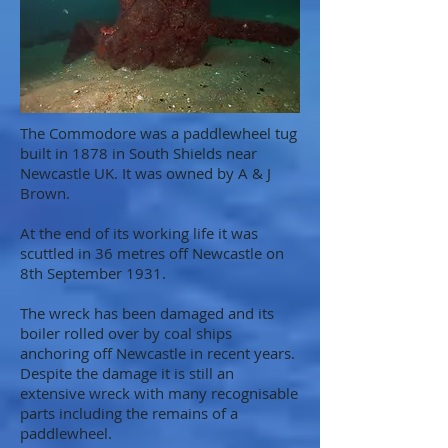
The Commodore was a paddlewheel tug
built in 1878 in South Shields near
Newcastle UK. It was owned by A & J
Brown.
At the end of its working life it was
scuttled in 36 metres off Newcastle on
8th September 1931.
The wreck has been damaged and its
boiler rolled over by coal ships
anchoring off Newcastle in recent years.
Despite the damage it is still an
extensive wreck with many recognisable
parts including the remains of a
paddlewheel.