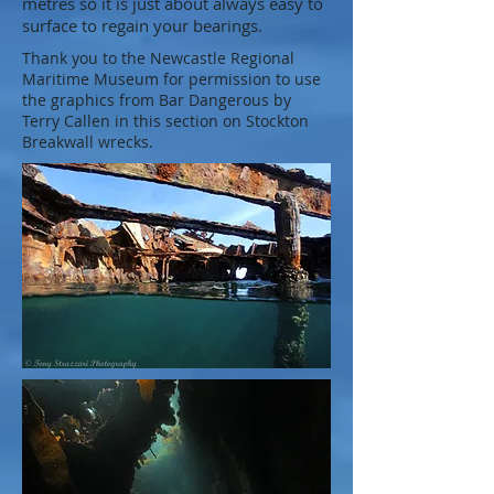
metres so it is just about always easy to
surface to regain your bearings.
Thank you to the Newcastle Regional
Maritime Museum for permission to use
the graphics from Bar Dangerous by
Terry Callen in this section on Stockton
Breakwall wrecks.