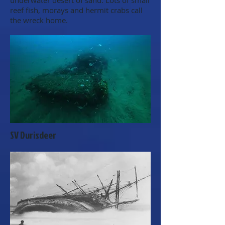
underwater desert of sand. Lots of small
reef fish, morays and hermit crabs call
the wreck home.
SV Durisdeer