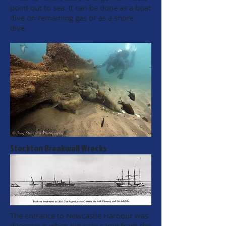
point out to sea. It can be done as a boat
dive on remaining gas or as a shore
dive.
Stockton Breakwall Wrecks
The entrance to Newcastle Harbour was
dangerous when big seas came from the