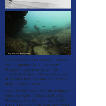
The Durisdeer was a 989 ton 3 masted
iron barquentine built in 1864 in
Glasgow. It was on a voyage from
Simon's Town South Africa with a crew
of 18 when it ran aground on Stockton
Beach. Crew were rescued.
The wreck lies on its port side in about 5
metres of water off Stockton Beach.
Moving sand varies how much of the
wreck is visible but the large iron masts